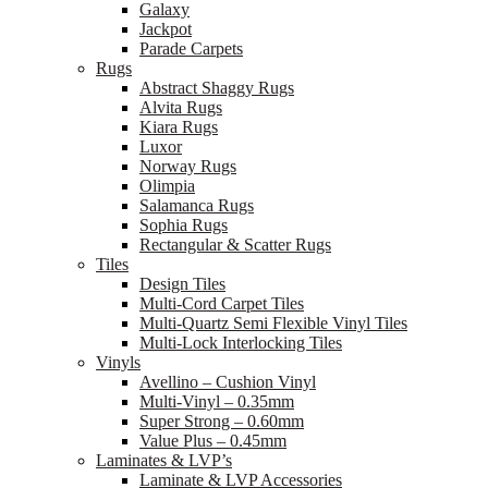
Galaxy
Jackpot
Parade Carpets
Rugs
Abstract Shaggy Rugs
Alvita Rugs
Kiara Rugs
Luxor
Norway Rugs
Olimpia
Salamanca Rugs
Sophia Rugs
Rectangular & Scatter Rugs
Tiles
Design Tiles
Multi-Cord Carpet Tiles
Multi-Quartz Semi Flexible Vinyl Tiles
Multi-Lock Interlocking Tiles
Vinyls
Avellino – Cushion Vinyl
Multi-Vinyl – 0.35mm
Super Strong – 0.60mm
Value Plus – 0.45mm
Laminates & LVP’s
Laminate & LVP Accessories