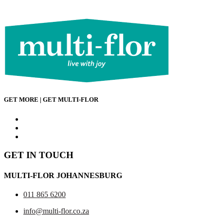
has
multiple
variants.
The
options
may
be
chosen
on
the
product
GET MORE | GET MULTI-FLOR
page
GET IN TOUCH
MULTI-FLOR JOHANNESBURG
011 865 6200
info@multi-flor.co.za