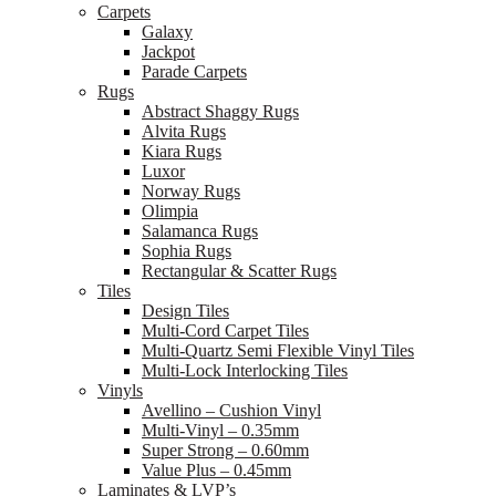
Carpets
Galaxy
Jackpot
Parade Carpets
Rugs
Abstract Shaggy Rugs
Alvita Rugs
Kiara Rugs
Luxor
Norway Rugs
Olimpia
Salamanca Rugs
Sophia Rugs
Rectangular & Scatter Rugs
Tiles
Design Tiles
Multi-Cord Carpet Tiles
Multi-Quartz Semi Flexible Vinyl Tiles
Multi-Lock Interlocking Tiles
Vinyls
Avellino – Cushion Vinyl
Multi-Vinyl – 0.35mm
Super Strong – 0.60mm
Value Plus – 0.45mm
Laminates & LVP’s