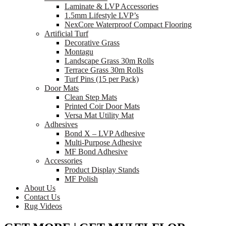
Laminate & LVP Accessories
1.5mm Lifestyle LVP’s
NexCore Waterproof Compact Flooring
Artificial Turf
Decorative Grass
Montagu
Landscape Grass 30m Rolls
Terrace Grass 30m Rolls
Turf Pins (15 per Pack)
Door Mats
Clean Step Mats
Printed Coir Door Mats
Versa Mat Utility Mat
Adhesives
Bond X – LVP Adhesive
Multi-Purpose Adhesive
MF Bond Adhesive
Accessories
Product Display Stands
MF Polish
About Us
Contact Us
Rug Videos