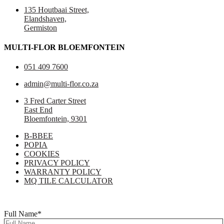
135 Houtbaai Street,
Elandshaven,
Germiston
MULTI-FLOR BLOEMFONTEIN
051 409 7600
admin@multi-flor.co.za
3 Fred Carter Street
East End
Bloemfontein, 9301
B-BBEE
POPIA
COOKIES
PRIVACY POLICY
WARRANTY POLICY
MQ TILE CALCULATOR
Copyright © 2025 Multi-Flor All Rights Reserved | Digitised By
Right
Click Media
Full Name
*