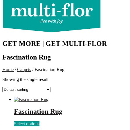
GET MORE | GET MULTI-FLOR
Fascination Rug
Home
/
Carpets
/ Fascination Rug
Showing the single result
Fascination Rug
This
Select options
product