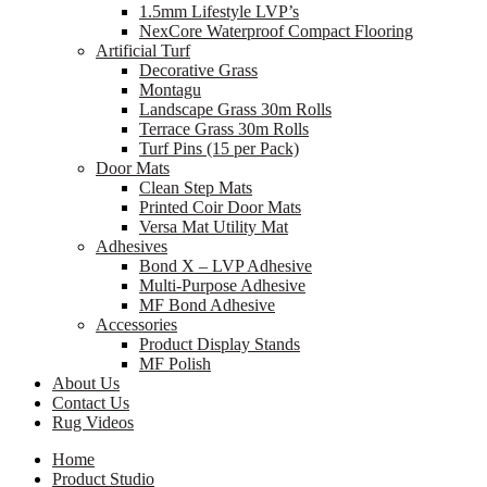
1.5mm Lifestyle LVP’s
NexCore Waterproof Compact Flooring
Artificial Turf
Decorative Grass
Montagu
Landscape Grass 30m Rolls
Terrace Grass 30m Rolls
Turf Pins (15 per Pack)
Door Mats
Clean Step Mats
Printed Coir Door Mats
Versa Mat Utility Mat
Adhesives
Bond X – LVP Adhesive
Multi-Purpose Adhesive
MF Bond Adhesive
Accessories
Product Display Stands
MF Polish
About Us
Contact Us
Rug Videos
Home
Product Studio