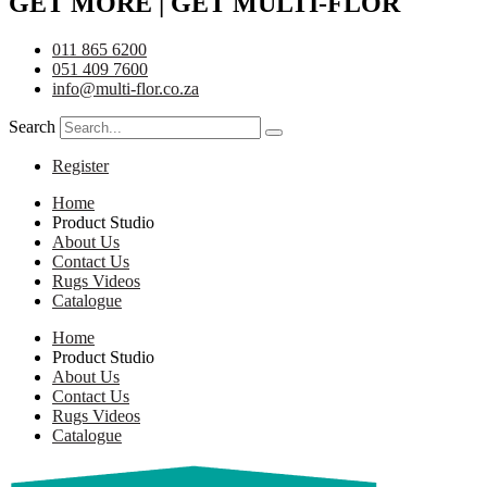
GET MORE | GET MULTI-FLOR
011 865 6200
051 409 7600
info@multi-flor.co.za
Search
Register
Home
Product Studio
About Us
Contact Us
Rugs Videos
Catalogue
Home
Product Studio
About Us
Contact Us
Rugs Videos
Catalogue