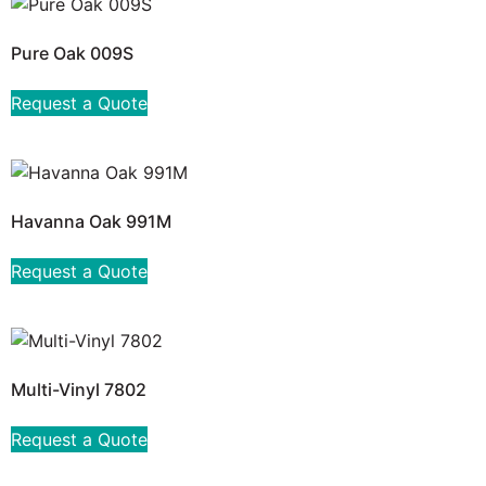
Pure Oak 009S
Request a Quote
Havanna Oak 991M
Request a Quote
Multi-Vinyl 7802
Request a Quote