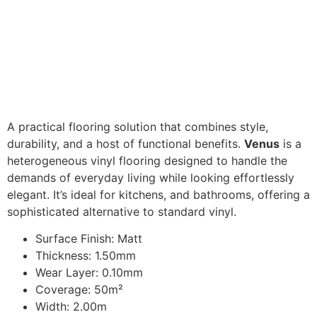
A practical flooring solution that combines style,
durability, and a host of functional benefits.
Venus
is a
heterogeneous vinyl flooring designed to handle the
demands of everyday living while looking effortlessly
elegant. It’s ideal for kitchens, and bathrooms, offering a
sophisticated alternative to standard vinyl.
Surface Finish: Matt
Thickness: 1.50mm
Wear Layer: 0.10mm
Coverage: 50m²
Width: 2.00m