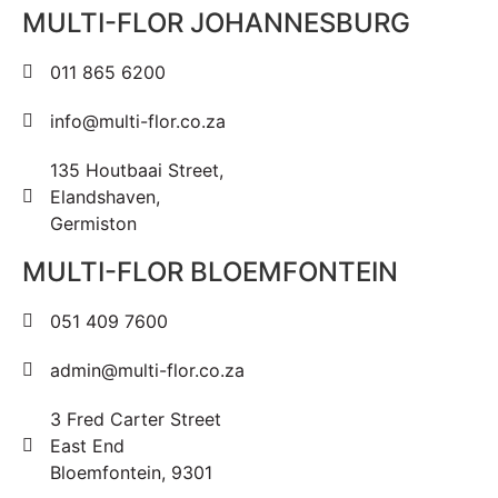
MULTI-FLOR JOHANNESBURG
011 865 6200
info@multi-flor.co.za
135 Houtbaai Street,
Elandshaven,
Germiston
MULTI-FLOR BLOEMFONTEIN
051 409 7600
admin@multi-flor.co.za
3 Fred Carter Street
East End
Bloemfontein, 9301