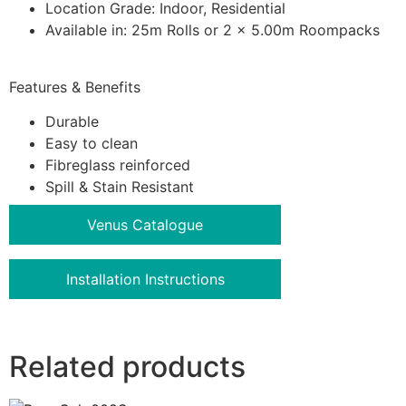
Location Grade: Indoor, Residential
Available in: 25m Rolls or 2 x 5.00m Roompacks
Features & Benefits
Durable
Easy to clean
Fibreglass reinforced
Spill & Stain Resistant
Venus Catalogue
Installation Instructions
Related products