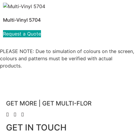
Multi-Vinyl 5704
Request a Quote
PLEASE NOTE: Due to simulation of colours on the screen,
colours and patterns must be verified with actual
products.
GET MORE | GET MULTI-FLOR
GET IN TOUCH