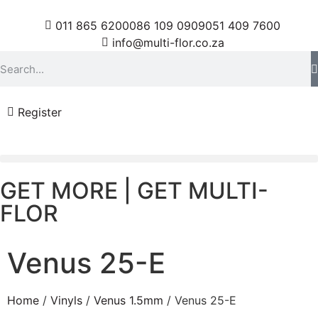
011 865 6200
086 109 0909
051 409 7600
info@multi-flor.co.za
Register
GET MORE | GET MULTI-
FLOR
Venus 25-E
Home
/
Vinyls
/
Venus 1.5mm
/ Venus 25-E