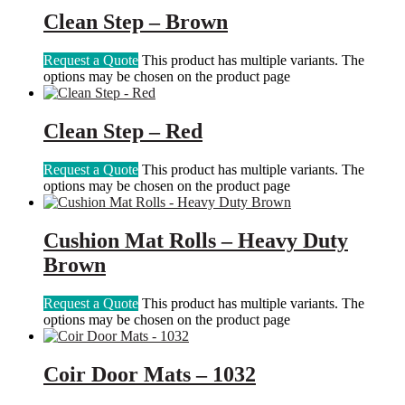
Clean Step – Brown
Request a Quote
This product has multiple variants. The
options may be chosen on the product page
Clean Step – Red
Request a Quote
This product has multiple variants. The
options may be chosen on the product page
Cushion Mat Rolls – Heavy Duty
Brown
Request a Quote
This product has multiple variants. The
options may be chosen on the product page
Coir Door Mats – 1032