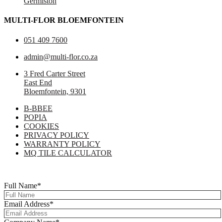
Germiston
MULTI-FLOR BLOEMFONTEIN
051 409 7600
admin@multi-flor.co.za
3 Fred Carter Street
East End
Bloemfontein, 9301
B-BBEE
POPIA
COOKIES
PRIVACY POLICY
WARRANTY POLICY
MQ TILE CALCULATOR
Copyright © 2025 Multi-Flor All Rights Reserved | Digitised By
Right
Click Media
Full Name
*
Email Address
*