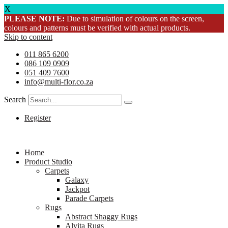
X
PLEASE NOTE:
Due to simulation of colours on the screen,
colours and patterns must be verified with actual products.
Skip to content
011 865 6200
086 109 0909
051 409 7600
info@multi-flor.co.za
Search
Register
Home
Product Studio
Carpets
Galaxy
Jackpot
Parade Carpets
Rugs
Abstract Shaggy Rugs
Alvita Rugs