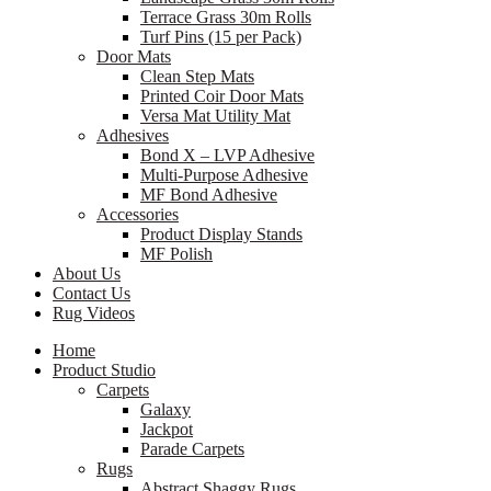
Terrace Grass 30m Rolls
Turf Pins (15 per Pack)
Door Mats
Clean Step Mats
Printed Coir Door Mats
Versa Mat Utility Mat
Adhesives
Bond X – LVP Adhesive
Multi-Purpose Adhesive
MF Bond Adhesive
Accessories
Product Display Stands
MF Polish
About Us
Contact Us
Rug Videos
Home
Product Studio
Carpets
Galaxy
Jackpot
Parade Carpets
Rugs
Abstract Shaggy Rugs