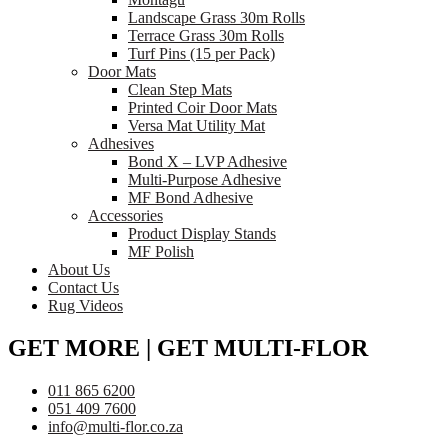
Landscape Grass 30m Rolls
Terrace Grass 30m Rolls
Turf Pins (15 per Pack)
Door Mats
Clean Step Mats
Printed Coir Door Mats
Versa Mat Utility Mat
Adhesives
Bond X – LVP Adhesive
Multi-Purpose Adhesive
MF Bond Adhesive
Accessories
Product Display Stands
MF Polish
About Us
Contact Us
Rug Videos
GET MORE | GET MULTI-FLOR
011 865 6200
051 409 7600
info@multi-flor.co.za