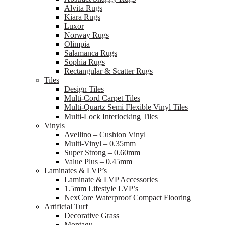
Alvita Rugs
Kiara Rugs
Luxor
Norway Rugs
Olimpia
Salamanca Rugs
Sophia Rugs
Rectangular & Scatter Rugs
Tiles
Design Tiles
Multi-Cord Carpet Tiles
Multi-Quartz Semi Flexible Vinyl Tiles
Multi-Lock Interlocking Tiles
Vinyls
Avellino – Cushion Vinyl
Multi-Vinyl – 0.35mm
Super Strong – 0.60mm
Value Plus – 0.45mm
Laminates & LVP’s
Laminate & LVP Accessories
1.5mm Lifestyle LVP’s
NexCore Waterproof Compact Flooring
Artificial Turf
Decorative Grass
Montagu