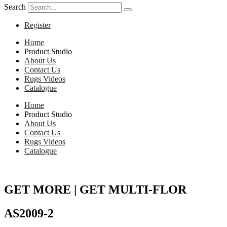
Search
Register
Home
Product Studio
About Us
Contact Us
Rugs Videos
Catalogue
Home
Product Studio
About Us
Contact Us
Rugs Videos
Catalogue
GET MORE | GET MULTI-FLOR
AS2009-2