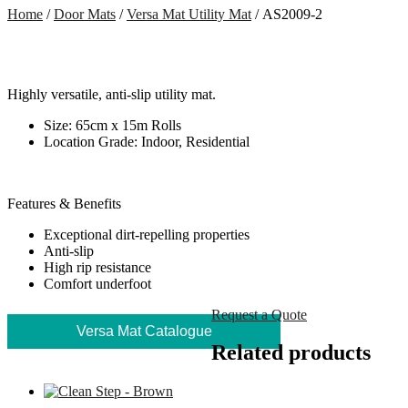
Home
/
Door Mats
/
Versa Mat Utility Mat
/ AS2009-2
Highly versatile, anti-slip utility mat.
Size: 65cm x 15m Rolls
Location Grade: Indoor, Residential
Features & Benefits
Exceptional dirt-repelling properties
Anti-slip
High rip resistance
Comfort underfoot
Request a Quote
Versa Mat Catalogue
Related products