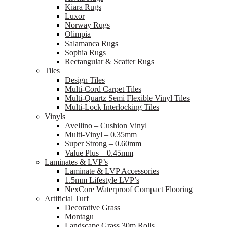
Kiara Rugs
Luxor
Norway Rugs
Olimpia
Salamanca Rugs
Sophia Rugs
Rectangular & Scatter Rugs
Tiles
Design Tiles
Multi-Cord Carpet Tiles
Multi-Quartz Semi Flexible Vinyl Tiles
Multi-Lock Interlocking Tiles
Vinyls
Avellino – Cushion Vinyl
Multi-Vinyl – 0.35mm
Super Strong – 0.60mm
Value Plus – 0.45mm
Laminates & LVP’s
Laminate & LVP Accessories
1.5mm Lifestyle LVP’s
NexCore Waterproof Compact Flooring
Artificial Turf
Decorative Grass
Montagu
Landscape Grass 30m Rolls