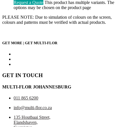
Request a Quote
This product has multiple variants. The
options may be chosen on the product page
PLEASE NOTE: Due to simulation of colours on the screen,
colours and patterns must be verified with actual products.
GET MORE | GET MULTI-FLOR
GET IN TOUCH
MULTI-FLOR JOHANNESBURG
011 865 6200
info@multi-flor.co.za
135 Houtbaai Street,
Elandshaven,