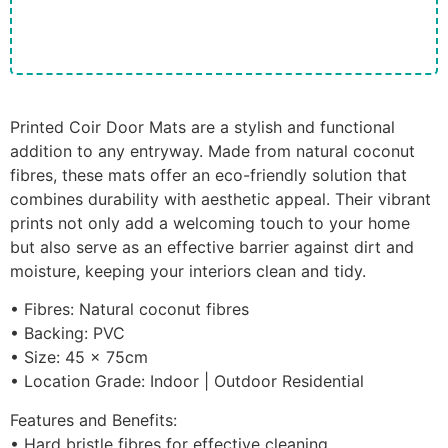
Printed Coir Door Mats are a stylish and functional
addition to any entryway. Made from natural coconut
fibres, these mats offer an eco-friendly solution that
combines durability with aesthetic appeal. Their vibrant
prints not only add a welcoming touch to your home
but also serve as an effective barrier against dirt and
moisture, keeping your interiors clean and tidy.
• Fibres: Natural coconut fibres
• Backing: PVC
• Size: 45 x 75cm
• Location Grade: Indoor | Outdoor Residential
Features and Benefits:
• Hard bristle fibres for effective cleaning