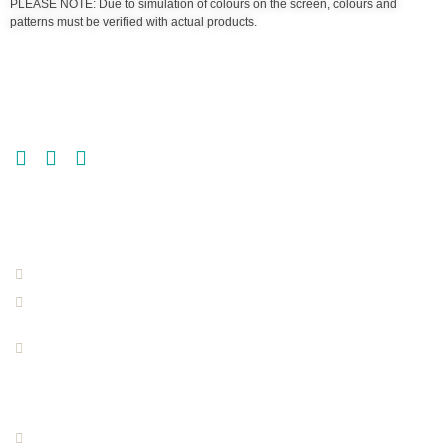
PLEASE NOTE: Due to simulation of colours on the screen, colours and
patterns must be verified with actual products.
GET MORE | GET MULTI-FLOR
GET IN TOUCH
MULTI-FLOR JOHANNESBURG
011 865 6200
info@multi-flor.co.za
135 Houtbaai Street,
Elandshaven,
Germiston
MULTI-FLOR BLOEMFONTEIN
051 409 7600