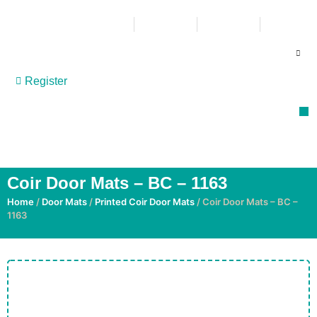
011 865 6200
086 109 0909
051 409 7600
info@multi-flor.co.za
Register
P
Co
R
GET MORE | GET MULTI-FLOR
Coir Door Mats – BC – 1163
Home
/
Door Mats
/
Printed Coir Door Mats
/ Coir Door Mats – BC –
1163