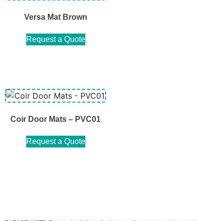
Versa Mat Brown
Request a Quote
Coir Door Mats – PVC01
Request a Quote