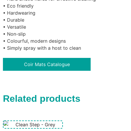
• Eco friendly
• Hardwearing
• Durable
• Versatile
• Non-slip
• Colourful, modern designs
• Simply spray with a host to clean
Coir Mats Catalogue
Related products