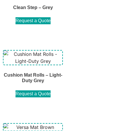
Clean Step – Grey
Request a Quote
Cushion Mat Rolls – Light-
Duty Grey
Request a Quote