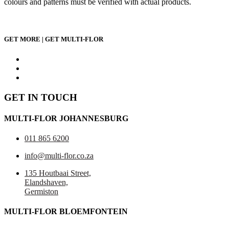
colours and patterns must be verified with actual products.
GET MORE | GET MULTI-FLOR
GET IN TOUCH
MULTI-FLOR JOHANNESBURG
011 865 6200
info@multi-flor.co.za
135 Houtbaai Street,
Elandshaven,
Germiston
MULTI-FLOR BLOEMFONTEIN