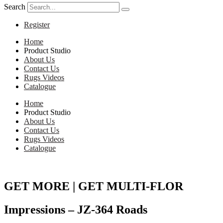
Search
Register
Home
Product Studio
About Us
Contact Us
Rugs Videos
Catalogue
Home
Product Studio
About Us
Contact Us
Rugs Videos
Catalogue
GET MORE | GET MULTI-FLOR
Impressions – JZ-364 Roads