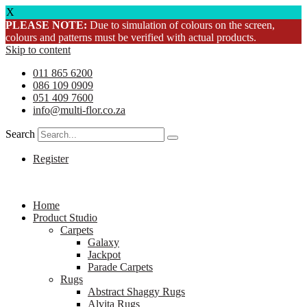
X
PLEASE NOTE:
Due to simulation of colours on the screen,
colours and patterns must be verified with actual products.
Skip to content
011 865 6200
086 109 0909
051 409 7600
info@multi-flor.co.za
Search
Register
Home
Product Studio
Carpets
Galaxy
Jackpot
Parade Carpets
Rugs
Abstract Shaggy Rugs
Alvita Rugs