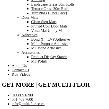
Landscape Grass 30m Rolls
Terrace Grass 30m Rolls
Turf Pins (15 per Pack)
Door Mats
Clean Step Mats
Printed Coir Door Mats
Versa Mat Utility Mat
Adhesives
Bond X – LVP Adhesive
Multi-Purpose Adhesive
MF Bond Adhesive
Accessories
Product Display Stands
MF Polish
About Us
Contact Us
Rug Videos
GET MORE | GET MULTI-FLOR
011 865 6200
051 409 7600
info@multi-flor.co.za