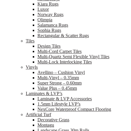
Kiara Rugs
Luxor
Norway Rugs
Olimpia
Salamanca Rugs
Sophia Rugs
Rectangular & Scatter Rugs
Tiles
Design Tiles
Multi-Cord Carpet Tiles
Multi-Quartz Semi Flexible Vinyl Tiles
Multi-Lock Interlocking Tiles
Vinyls
Avellino – Cushion Vinyl
Multi-Vinyl – 0.35mm
Super Strong – 0.60mm
Value Plus – 0.45mm
Laminates & LVP’s
Laminate & LVP Accessories
1.5mm Lifestyle LVP’s
NexCore Waterproof Compact Flooring
Artificial Turf
Decorative Grass
Montagu
Landscape Grass 30m Rolls