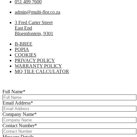
051 409 7600
admin@multi-flor.co.za
3 Fred Carter Street
East End
Bloemfontein, 9301
B-BBEE
POPIA
COOKIES
PRIVACY POLICY
WARRANTY POLICY
MQ TILE CALCULATOR
Copyright © 2025 Multi-Flor All Rights Reserved | Digitised By
Right
Click Media
Full Name
*
Email Address
*
Company Name
*
Contact Number
*
Message Details