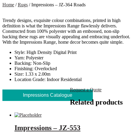
Home
/
Rugs
/ Impressions – JZ-364 Roads
Trendy designs, exquisite colour combinations, printed in high
definition is what the Impressions Range flawlessly delivers.
Constructed from 100% polyester with an embossed, non-slip
backing these rugs are visually appealing and embracing underfoot.
With the Impressions Range, home decor becomes quite simple.
Style: High Density Digital Print
Yarn: Polyester
Backing: Non-Slip
Finishing: Overlocked
Size: 1.33 x 2.00m
Location Grade: Indoor Residential
Request a Quote
Impressions Catalogue
Related products
Impressions – JZ-553