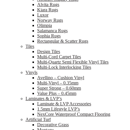
Alvita Rugs
Kiara Rugs
Luxor
Norway Rugs
Olimpia
Salamanca Rugs
Sophia Rugs
Rectangular & Scatter Rugs
Tiles
Design Tiles
Multi-Cord Carpet Tiles
Multi-Quartz Semi Flexible Vinyl Tiles
Multi-Lock Interlocking Tiles
Vinyls
Avellino – Cushion Vinyl
Multi-Vinyl – 0.35mm
Super Strong – 0.60mm
Value Plus – 0.45mm
Laminates & LVP’s
Laminate & LVP Accessories
1.5mm Lifestyle LVP’s
NexCore Waterproof Compact Flooring
Artificial Turf
Decorative Grass
Montagu