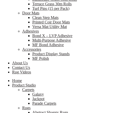
Terrace Grass 30m Rolls
Turf Pins (15 per Pack)
Door Mats
Clean Step Mats
Printed Coir Door Mats
Versa Mat Utility Mat
Adhesives
Bond X – LVP Adhesive
Multi-Purpose Adhesive
MF Bond Adhesive
Accessories
Product Display Stands
MF Polish
About Us
Contact Us
Rug Videos
Home
Product Studio
Carpets
Galaxy
Jackpot
Parade Carpets
Rugs
Abstract Shaggy Rugs