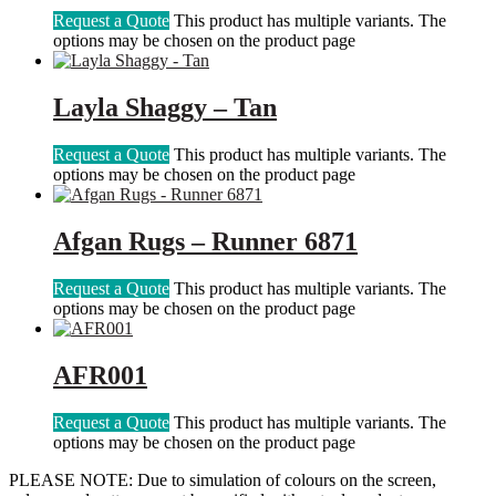
Request a Quote
This product has multiple variants. The
options may be chosen on the product page
Layla Shaggy – Tan
Request a Quote
This product has multiple variants. The
options may be chosen on the product page
Afgan Rugs – Runner 6871
Request a Quote
This product has multiple variants. The
options may be chosen on the product page
AFR001
Request a Quote
This product has multiple variants. The
options may be chosen on the product page
PLEASE NOTE: Due to simulation of colours on the screen,