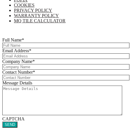
COOKIES
PRIVACY POLICY
WARRANTY POLICY
MQ TILE CALCULATOR
Copyright © 2025 Multi-Flor All Rights Reserved | Digitised By
Right
Click Media
Full Name
*
Email Address
*
Company Name
*
Contact Number
*
Message Details
CAPTCHA
SEND