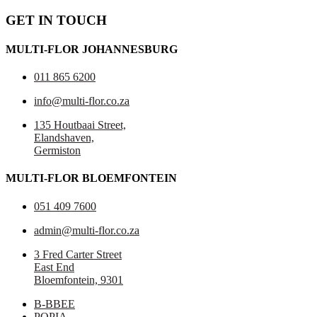
GET IN TOUCH
MULTI-FLOR JOHANNESBURG
011 865 6200
info@multi-flor.co.za
135 Houtbaai Street,
Elandshaven,
Germiston
MULTI-FLOR BLOEMFONTEIN
051 409 7600
admin@multi-flor.co.za
3 Fred Carter Street
East End
Bloemfontein, 9301
B-BBEE
POPIA