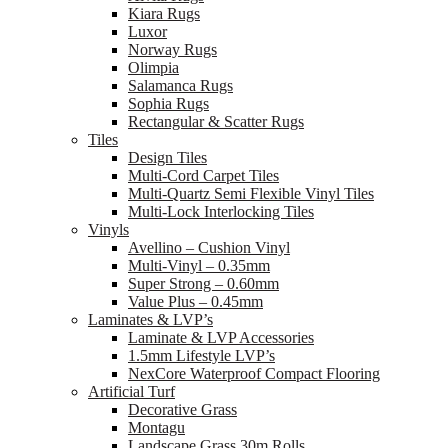
Kiara Rugs
Luxor
Norway Rugs
Olimpia
Salamanca Rugs
Sophia Rugs
Rectangular & Scatter Rugs
Tiles
Design Tiles
Multi-Cord Carpet Tiles
Multi-Quartz Semi Flexible Vinyl Tiles
Multi-Lock Interlocking Tiles
Vinyls
Avellino – Cushion Vinyl
Multi-Vinyl – 0.35mm
Super Strong – 0.60mm
Value Plus – 0.45mm
Laminates & LVP’s
Laminate & LVP Accessories
1.5mm Lifestyle LVP’s
NexCore Waterproof Compact Flooring
Artificial Turf
Decorative Grass
Montagu
Landscape Grass 30m Rolls