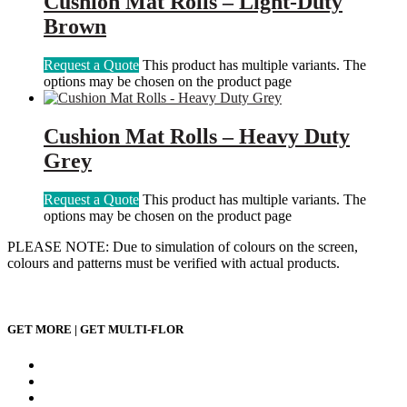
Cushion Mat Rolls – Light-Duty
Brown
Request a Quote
This product has multiple variants. The
options may be chosen on the product page
Cushion Mat Rolls – Heavy Duty
Grey
Request a Quote
This product has multiple variants. The
options may be chosen on the product page
PLEASE NOTE: Due to simulation of colours on the screen,
colours and patterns must be verified with actual products.
GET MORE | GET MULTI-FLOR