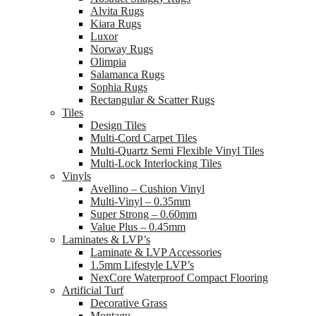
Alvita Rugs
Kiara Rugs
Luxor
Norway Rugs
Olimpia
Salamanca Rugs
Sophia Rugs
Rectangular & Scatter Rugs
Tiles
Design Tiles
Multi-Cord Carpet Tiles
Multi-Quartz Semi Flexible Vinyl Tiles
Multi-Lock Interlocking Tiles
Vinyls
Avellino – Cushion Vinyl
Multi-Vinyl – 0.35mm
Super Strong – 0.60mm
Value Plus – 0.45mm
Laminates & LVP’s
Laminate & LVP Accessories
1.5mm Lifestyle LVP’s
NexCore Waterproof Compact Flooring
Artificial Turf
Decorative Grass
Montagu