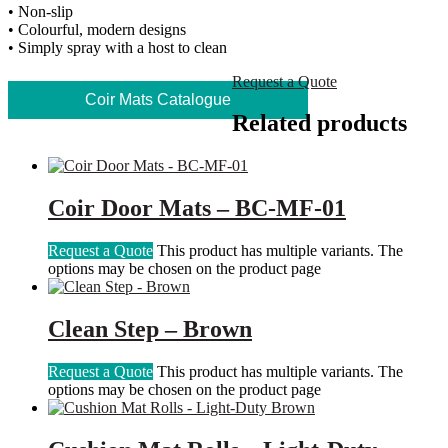
• Non-slip
• Colourful, modern designs
• Simply spray with a host to clean
Request a Quote
Coir Mats Catalogue
Related products
Coir Door Mats – BC-MF-01
Request a Quote
This product has multiple variants. The
options may be chosen on the product page
Clean Step – Brown
Request a Quote
This product has multiple variants. The
options may be chosen on the product page