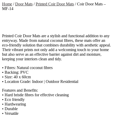
Home
/
Door Mats
/
Printed Coir Door Mats
/ Coir Door Mats –
MF-14
Printed Coir Door Mats are a stylish and functional addition to any
entryway. Made from natural coconut fibres, these mats offer an
eco-friendly solution that combines durability with aesthetic appeal.
Their vibrant prints not only add a welcoming touch to your home
but also serve as an effective barrier against dirt and moisture,
keeping your interiors clean and tidy.
• Fibres: Natural coconut fibres
• Backing: PVC
• Size: 40 x 60cm
• Location Grade: Indoor | Outdoor Residential
Features and Benefits:
• Hard bristle fibres for effective cleaning
• Eco friendly
• Hardwearing
• Durable
• Versatile