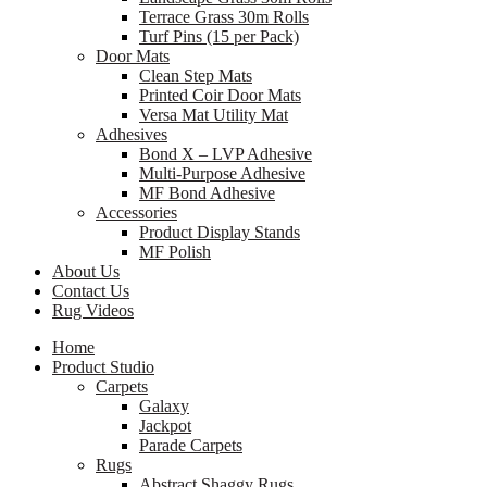
Terrace Grass 30m Rolls
Turf Pins (15 per Pack)
Door Mats
Clean Step Mats
Printed Coir Door Mats
Versa Mat Utility Mat
Adhesives
Bond X – LVP Adhesive
Multi-Purpose Adhesive
MF Bond Adhesive
Accessories
Product Display Stands
MF Polish
About Us
Contact Us
Rug Videos
Home
Product Studio
Carpets
Galaxy
Jackpot
Parade Carpets
Rugs
Abstract Shaggy Rugs