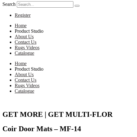
Search
Register
Home
Product Studio
About Us
Contact Us
Rugs Videos
Catalogue
Home
Product Studio
About Us
Contact Us
Rugs Videos
Catalogue
GET MORE | GET MULTI-FLOR
Coir Door Mats – MF-14