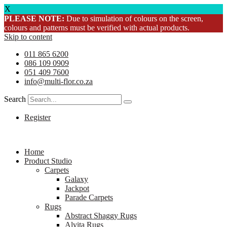
X
PLEASE NOTE:
Due to simulation of colours on the screen,
colours and patterns must be verified with actual products.
Skip to content
011 865 6200
086 109 0909
051 409 7600
info@multi-flor.co.za
Search
Register
Home
Product Studio
Carpets
Galaxy
Jackpot
Parade Carpets
Rugs
Abstract Shaggy Rugs
Alvita Rugs