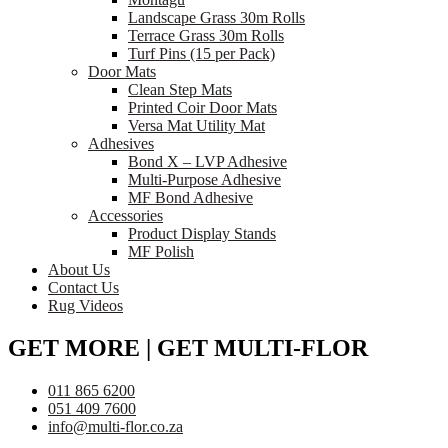
Landscape Grass 30m Rolls
Terrace Grass 30m Rolls
Turf Pins (15 per Pack)
Door Mats
Clean Step Mats
Printed Coir Door Mats
Versa Mat Utility Mat
Adhesives
Bond X – LVP Adhesive
Multi-Purpose Adhesive
MF Bond Adhesive
Accessories
Product Display Stands
MF Polish
About Us
Contact Us
Rug Videos
GET MORE | GET MULTI-FLOR
011 865 6200
051 409 7600
info@multi-flor.co.za