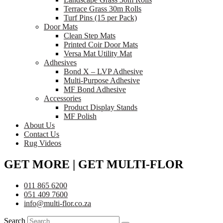
Terrace Grass 30m Rolls
Turf Pins (15 per Pack)
Door Mats
Clean Step Mats
Printed Coir Door Mats
Versa Mat Utility Mat
Adhesives
Bond X – LVP Adhesive
Multi-Purpose Adhesive
MF Bond Adhesive
Accessories
Product Display Stands
MF Polish
About Us
Contact Us
Rug Videos
GET MORE | GET MULTI-FLOR
011 865 6200
051 409 7600
info@multi-flor.co.za
Search