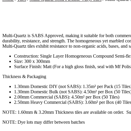
Multi-Quartz is SABS Approved, making it suitable for both commercial
durability, resistance, and strength. The homogeneous yet marbled com
Multi-Quartz tiles exhibit resistance to non-organic acids, bases, and sa
Construction: Single Layer Homogeneous Compound Semi-flexi
Size: 300 x 300mm
Surface Finish: Matt (For a high gloss finish, seal with Mf Polis
Thickness & Packaging
1.30mm Domestic DIY (not SABS): 1.35m² per Pack (15 Tiles) 
1.30mm Domestic Bulk (not SABS): 4.50m² per Box (50 Tiles
2.00mm Commercial (SABS): 4.50m² per Box (50 Tiles)
2.50mm Heavy Commercial (SABS): 3.60m² per Box (40 Tiles
NOTE: 1.60mm & 3.20mm Thickness tiles are available on order. Subj
NOTE: Dye lots may differ between batches