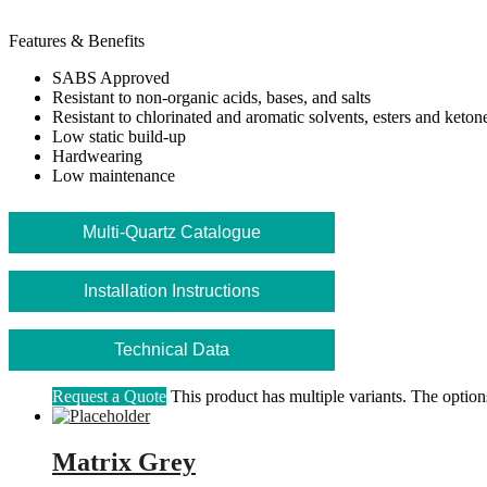
Features & Benefits
SABS Approved
Resistant to non-organic acids, bases, and salts
Resistant to chlorinated and aromatic solvents, esters and keton
Low static build-up
Hardwearing
Low maintenance
Multi-Quartz Catalogue
Installation Instructions
Technical Data
Request a Quote
This product has multiple variants. The optio
Matrix Grey