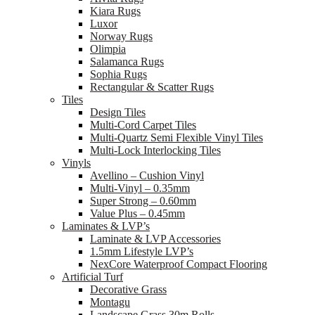
Kiara Rugs
Luxor
Norway Rugs
Olimpia
Salamanca Rugs
Sophia Rugs
Rectangular & Scatter Rugs
Tiles
Design Tiles
Multi-Cord Carpet Tiles
Multi-Quartz Semi Flexible Vinyl Tiles
Multi-Lock Interlocking Tiles
Vinyls
Avellino – Cushion Vinyl
Multi-Vinyl – 0.35mm
Super Strong – 0.60mm
Value Plus – 0.45mm
Laminates & LVP’s
Laminate & LVP Accessories
1.5mm Lifestyle LVP’s
NexCore Waterproof Compact Flooring
Artificial Turf
Decorative Grass
Montagu
Landscape Grass 30m Rolls