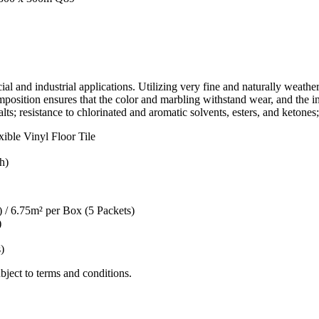
 and industrial applications. Utilizing very fine and naturally weather
position ensures that the color and marbling withstand wear, and the in
lts; resistance to chlorinated and aromatic solvents, esters, and ketones;
ble Vinyl Floor Tile
h)
/ 6.75m² per Box (5 Packets)
)
)
ect to terms and conditions.