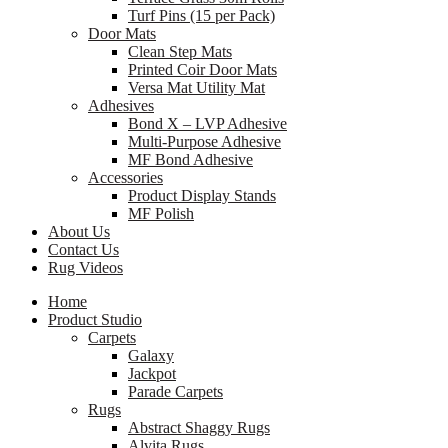
Turf Pins (15 per Pack)
Door Mats
Clean Step Mats
Printed Coir Door Mats
Versa Mat Utility Mat
Adhesives
Bond X – LVP Adhesive
Multi-Purpose Adhesive
MF Bond Adhesive
Accessories
Product Display Stands
MF Polish
About Us
Contact Us
Rug Videos
Home
Product Studio
Carpets
Galaxy
Jackpot
Parade Carpets
Rugs
Abstract Shaggy Rugs
Alvita Rugs