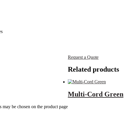
es
Request a Quote
Related products
Multi-Cord Green
ns may be chosen on the product page