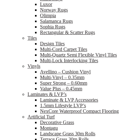
Luxor
Norway Rugs
Olimpia
Salamanca Rugs
Sophia Rugs
Rectangular & Scatter Rugs
Tiles
Design Tiles
Multi-Cord Carpet Tiles
Multi-Quartz Semi Flexible Vinyl Tiles
Multi-Lock Interlocking Tiles
Vinyls
Avellino – Cushion Vinyl
Multi-Vinyl – 0.35mm
Super Strong – 0.60mm
Value Plus – 0.45mm
Laminates & LVP’s
Laminate & LVP Accessories
1.5mm Lifestyle LVP’s
NexCore Waterproof Compact Flooring
Artificial Turf
Decorative Grass
Montagu
Landscape Grass 30m Rolls
Terrace Grass 30m Rolls