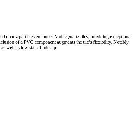
ed quartz particles enhances Multi-Quartz tiles, providing exceptional
clusion of a PVC component augments the tile’s flexibility. Notably,
 as well as low static build-up.