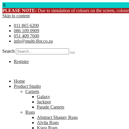
X
PLEASE NOTE:
Due to simulation of colours on the screen, colours
Skip to content
011 865 6200
086 109 0909
051 409 7600
info@multi-flor.co.za
Search
Register
Home
Product Studio
Carpets
Galaxy
Jackpot
Parade Carpets
Rugs
Abstract Shaggy Rugs
Alvita Rugs
Kiara Rugs