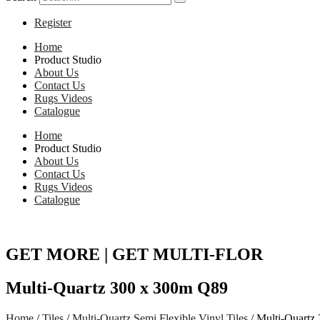
Register
Home
Product Studio
About Us
Contact Us
Rugs Videos
Catalogue
Home
Product Studio
About Us
Contact Us
Rugs Videos
Catalogue
GET MORE | GET MULTI-FLOR
Multi-Quartz 300 x 300m Q89
Home
/
Tiles
/
Multi-Quartz Semi Flexible Vinyl Tiles
/ Multi-Quartz