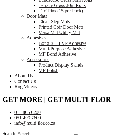
Terrace Grass 30m Rolls
Turf Pins (15 per Pack)
Door Mats
Clean Step Mats
Printed Coir Door Mats
Versa Mat Utility Mat
Adhesives
Bond X – LVP Adhesive
Multi-Purpose Adhesive
MF Bond Adhesive
Accessories
Product Display Stands
MF Polish
About Us
Contact Us
Rug Videos
GET MORE | GET MULTI-FLOR
011 865 6200
051 409 7600
info@multi-flor.co.za
Search