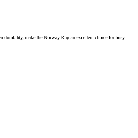
ven durability, make the Norway Rug an excellent choice for busy