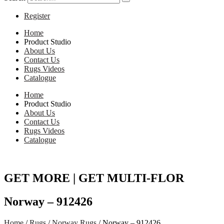
Register
Home
Product Studio
About Us
Contact Us
Rugs Videos
Catalogue
Home
Product Studio
About Us
Contact Us
Rugs Videos
Catalogue
GET MORE | GET MULTI-FLOR
Norway – 912426
Home
/
Rugs
/
Norway Rugs
/ Norway – 912426