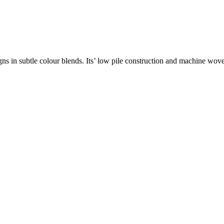
gns in subtle colour blends. Its’ low pile construction and machine wo