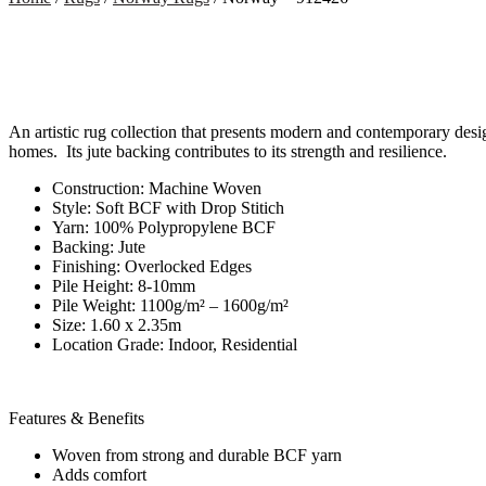
An artistic rug collection that presents modern and contemporary desi
homes. Its jute backing contributes to its strength and resilience.
Construction: Machine Woven
Style: Soft BCF with Drop Stitich
Yarn: 100% Polypropylene BCF
Backing: Jute
Finishing: Overlocked Edges
Pile Height: 8-10mm
Pile Weight: 1100g/m² – 1600g/m²
Size: 1.60 x 2.35m
Location Grade: Indoor, Residential
Features & Benefits
Woven from strong and durable BCF yarn
Adds comfort