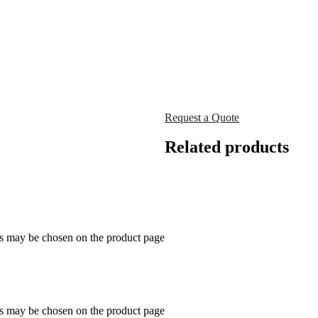
Request a Quote
Related products
ns may be chosen on the product page
ns may be chosen on the product page