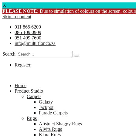
X
PLEASE NOTE:
Due to simulation of colours on the screen, colours
Skip to content
011 865 6200
086 109 0909
051 409 7600
info@multi-flor.co.za
Search
Register
Home
Product Studio
Carpets
Galaxy
Jackpot
Parade Carpets
Rugs
Abstract Shaggy Rugs
Alvita Rugs
Kiara Rugs