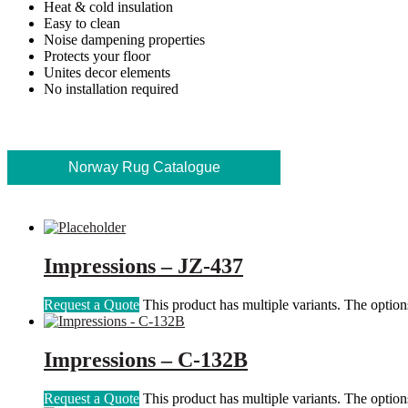
Heat & cold insulation
Easy to clean
Noise dampening properties
Protects your floor
Unites decor elements
No installation required
Norway Rug Catalogue
Impressions – JZ-437
Request a Quote
This product has multiple variants. The optio
Impressions – C-132B
Request a Quote
This product has multiple variants. The optio