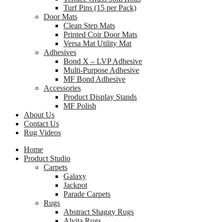
Turf Pins (15 per Pack)
Door Mats
Clean Step Mats
Printed Coir Door Mats
Versa Mat Utility Mat
Adhesives
Bond X – LVP Adhesive
Multi-Purpose Adhesive
MF Bond Adhesive
Accessories
Product Display Stands
MF Polish
About Us
Contact Us
Rug Videos
Home
Product Studio
Carpets
Galaxy
Jackpot
Parade Carpets
Rugs
Abstract Shaggy Rugs
Alvita Rugs