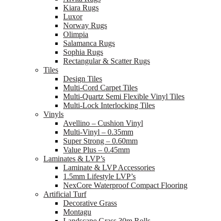
Kiara Rugs
Luxor
Norway Rugs
Olimpia
Salamanca Rugs
Sophia Rugs
Rectangular & Scatter Rugs
Tiles
Design Tiles
Multi-Cord Carpet Tiles
Multi-Quartz Semi Flexible Vinyl Tiles
Multi-Lock Interlocking Tiles
Vinyls
Avellino – Cushion Vinyl
Multi-Vinyl – 0.35mm
Super Strong – 0.60mm
Value Plus – 0.45mm
Laminates & LVP’s
Laminate & LVP Accessories
1.5mm Lifestyle LVP’s
NexCore Waterproof Compact Flooring
Artificial Turf
Decorative Grass
Montagu
Landscape Grass 30m Rolls