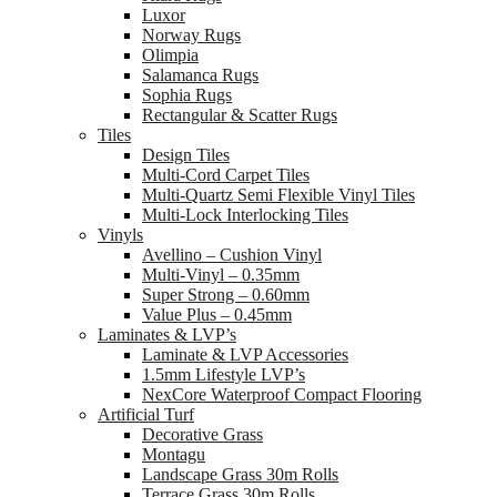
Luxor
Norway Rugs
Olimpia
Salamanca Rugs
Sophia Rugs
Rectangular & Scatter Rugs
Tiles
Design Tiles
Multi-Cord Carpet Tiles
Multi-Quartz Semi Flexible Vinyl Tiles
Multi-Lock Interlocking Tiles
Vinyls
Avellino – Cushion Vinyl
Multi-Vinyl – 0.35mm
Super Strong – 0.60mm
Value Plus – 0.45mm
Laminates & LVP’s
Laminate & LVP Accessories
1.5mm Lifestyle LVP’s
NexCore Waterproof Compact Flooring
Artificial Turf
Decorative Grass
Montagu
Landscape Grass 30m Rolls
Terrace Grass 30m Rolls