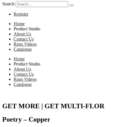
Search
Register
Home
Product Studio
About Us
Contact Us
Rugs Videos
Catalogue
Home
Product Studio
About Us
Contact Us
Rugs Videos
Catalogue
GET MORE | GET MULTI-FLOR
Poetry – Copper