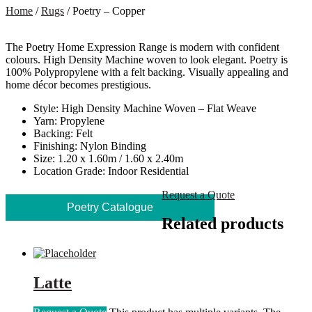
Home
/
Rugs
/ Poetry – Copper
The Poetry Home Expression Range is modern with confident
colours. High Density Machine woven to look elegant. Poetry is
100% Polypropylene with a felt backing. Visually appealing and
home décor becomes prestigious.
Style: High Density Machine Woven – Flat Weave
Yarn: Propylene
Backing: Felt
Finishing: Nylon Binding
Size: 1.20 x 1.60m / 1.60 x 2.40m
Location Grade: Indoor Residential
Request a Quote
Poetry Catalogue
Related products
Latte