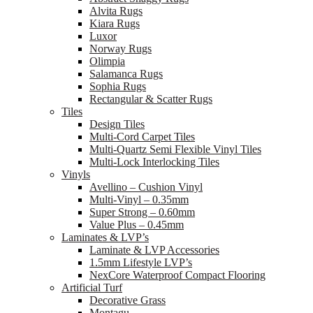
Alvita Rugs
Kiara Rugs
Luxor
Norway Rugs
Olimpia
Salamanca Rugs
Sophia Rugs
Rectangular & Scatter Rugs
Tiles
Design Tiles
Multi-Cord Carpet Tiles
Multi-Quartz Semi Flexible Vinyl Tiles
Multi-Lock Interlocking Tiles
Vinyls
Avellino – Cushion Vinyl
Multi-Vinyl – 0.35mm
Super Strong – 0.60mm
Value Plus – 0.45mm
Laminates & LVP’s
Laminate & LVP Accessories
1.5mm Lifestyle LVP’s
NexCore Waterproof Compact Flooring
Artificial Turf
Decorative Grass
Montagu