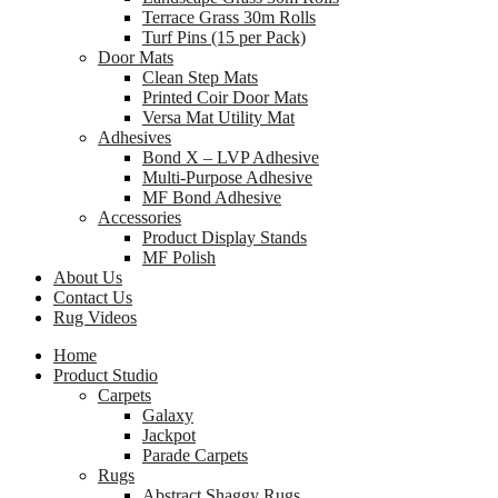
Terrace Grass 30m Rolls
Turf Pins (15 per Pack)
Door Mats
Clean Step Mats
Printed Coir Door Mats
Versa Mat Utility Mat
Adhesives
Bond X – LVP Adhesive
Multi-Purpose Adhesive
MF Bond Adhesive
Accessories
Product Display Stands
MF Polish
About Us
Contact Us
Rug Videos
Home
Product Studio
Carpets
Galaxy
Jackpot
Parade Carpets
Rugs
Abstract Shaggy Rugs