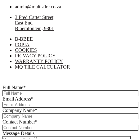
admin@multi-flor.co.za
3 Fred Carter Street
East End
Bloemfontein, 9301
B-BBEE
POPIA
COOKIES
PRIVACY POLICY
WARRANTY POLICY
MQ TILE CALCULATOR
Copyright © 2025 Multi-Flor All Rights Reserved | Digitised By
Right
Click Media
Full Name
*
Email Address
*
Company Name
*
Contact Number
*
Message Details