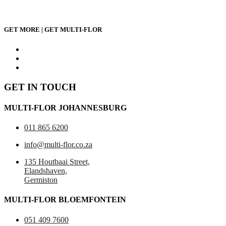
GET MORE | GET MULTI-FLOR
GET IN TOUCH
MULTI-FLOR JOHANNESBURG
011 865 6200
info@multi-flor.co.za
135 Houtbaai Street,
Elandshaven,
Germiston
MULTI-FLOR BLOEMFONTEIN
051 409 7600