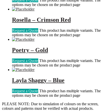
Request a Quote
This product has multiple variants. The
options may be chosen on the product page
Rosella – Crimson Red
Request a Quote
This product has multiple variants. The
options may be chosen on the product page
Poetry – Gold
Request a Quote
This product has multiple variants. The
options may be chosen on the product page
Layla Shaggy – Blue
Request a Quote
This product has multiple variants. The
options may be chosen on the product page
PLEASE NOTE: Due to simulation of colours on the screen,
colours and patterns must be verified with actual products.