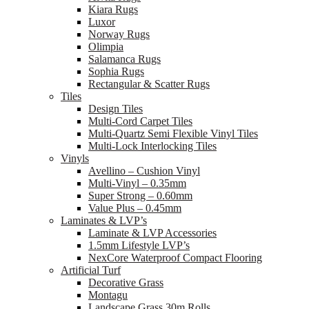
Kiara Rugs
Luxor
Norway Rugs
Olimpia
Salamanca Rugs
Sophia Rugs
Rectangular & Scatter Rugs
Tiles
Design Tiles
Multi-Cord Carpet Tiles
Multi-Quartz Semi Flexible Vinyl Tiles
Multi-Lock Interlocking Tiles
Vinyls
Avellino – Cushion Vinyl
Multi-Vinyl – 0.35mm
Super Strong – 0.60mm
Value Plus – 0.45mm
Laminates & LVP’s
Laminate & LVP Accessories
1.5mm Lifestyle LVP’s
NexCore Waterproof Compact Flooring
Artificial Turf
Decorative Grass
Montagu
Landscape Grass 30m Rolls