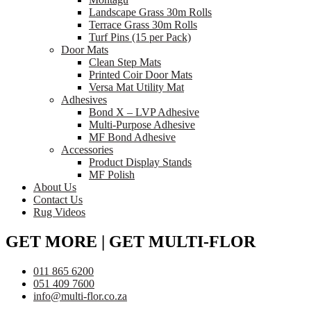
Landscape Grass 30m Rolls
Terrace Grass 30m Rolls
Turf Pins (15 per Pack)
Door Mats
Clean Step Mats
Printed Coir Door Mats
Versa Mat Utility Mat
Adhesives
Bond X – LVP Adhesive
Multi-Purpose Adhesive
MF Bond Adhesive
Accessories
Product Display Stands
MF Polish
About Us
Contact Us
Rug Videos
GET MORE | GET MULTI-FLOR
011 865 6200
051 409 7600
info@multi-flor.co.za