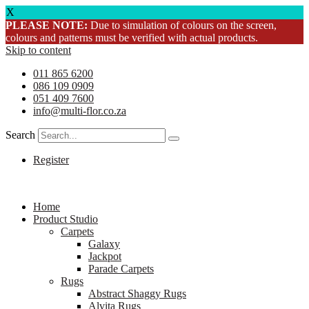
X
PLEASE NOTE:
Due to simulation of colours on the screen,
colours and patterns must be verified with actual products.
Skip to content
011 865 6200
086 109 0909
051 409 7600
info@multi-flor.co.za
Search
Register
Home
Product Studio
Carpets
Galaxy
Jackpot
Parade Carpets
Rugs
Abstract Shaggy Rugs
Alvita Rugs