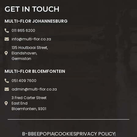
GET IN TOUCH
MULTI-FLOR JOHANNESBURG
011 865 6200
info@multi-flor.co.za
135 Houtbaai Street,
Elandshaven,
Germiston
MULTI-FLOR BLOEMFONTEIN
051 409 7600
admin@multi-flor.co.za
3 Fred Carter Street
East End
Bloemfontein, 9301
B-BBEE
POPIA
COOKIES
PRIVACY POLICY