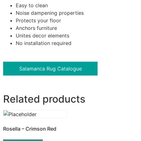
Easy to clean
Noise dampening properties
Protects your floor
Anchors furniture
Unites decor elements
No installation required
Salamanca Rug Catalogue
Related products
Rosella – Crimson Red