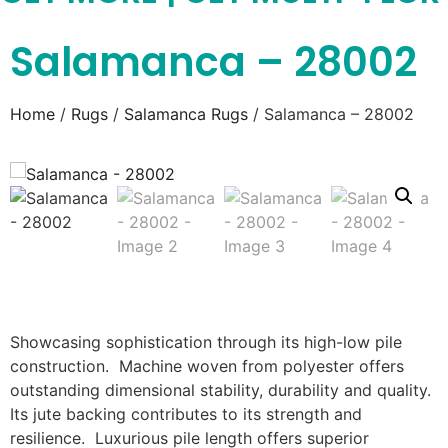
Salamanca – 28002
Home
/
Rugs
/
Salamanca Rugs
/ Salamanca – 28002
Showcasing sophistication through its high-low pile
construction. Machine woven from polyester offers
outstanding dimensional stability, durability and quality.
Its jute backing contributes to its strength and
resilience. Luxurious pile length offers superior