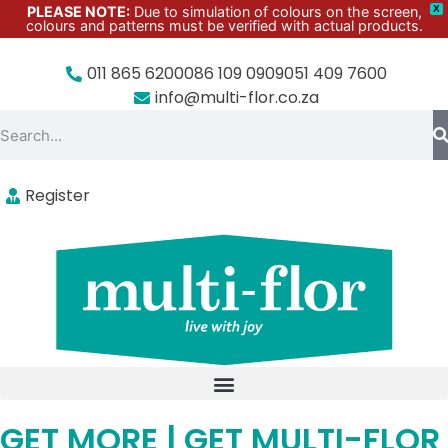
PLEASE NOTE:
Due to simulation of colours on the screen,
X
colours and patterns must be verified with actual products.
011 865 6200
086 109 0909
051 409 7600
info@multi-flor.co.za
Register
GET MORE | GET MULTI-FLOR