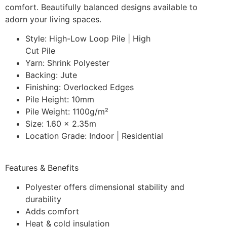
comfort. Beautifully balanced designs available to
adorn your living spaces.
Style: High-Low Loop Pile | High
Cut Pile
Yarn: Shrink Polyester
Backing: Jute
Finishing: Overlocked Edges
Pile Height: 10mm
Pile Weight: 1100g/m²
Size: 1.60 x 2.35m
Location Grade: Indoor | Residential
Features & Benefits
Polyester offers dimensional stability and
durability
Adds comfort
Heat & cold insulation