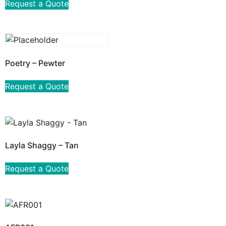
Request a Quote
Poetry – Pewter
Request a Quote
Layla Shaggy – Tan
Request a Quote