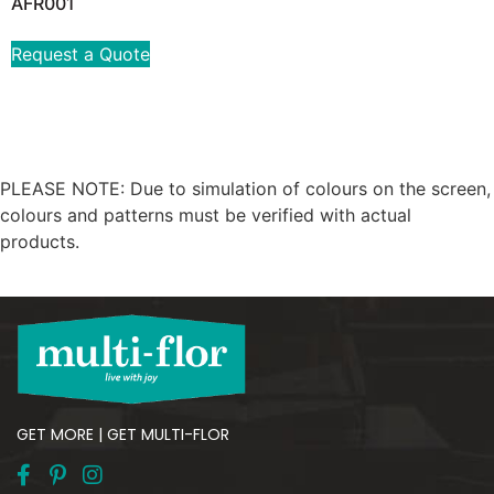
AFR001
Request a Quote
PLEASE NOTE: Due to simulation of colours on the screen,
colours and patterns must be verified with actual
products.
GET MORE | GET MULTI-FLOR