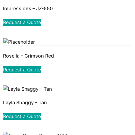
Impressions – JZ-550
Request a Quote
Rosella – Crimson Red
Request a Quote
Layla Shaggy – Tan
Request a Quote