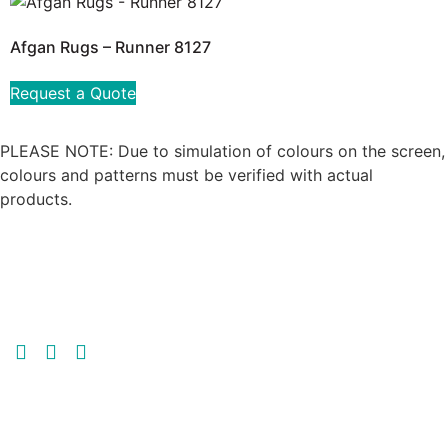
Afgan Rugs – Runner 8127
Request a Quote
PLEASE NOTE: Due to simulation of colours on the screen,
colours and patterns must be verified with actual
products.
GET MORE | GET MULTI-FLOR
GET IN TOUCH
MULTI-FLOR JOHANNESBURG