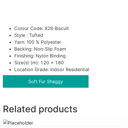
Colour Code: X28 Biscuit
Style : Tufted
Yarn: 100 % Polyester
Backing: Non-Slip Foam
Finishing: Nylon Binding
Size(s) (m): 1.20 x 1.80
Location Grade: Indoor Residential
Soft Fur Shaggy
Related products