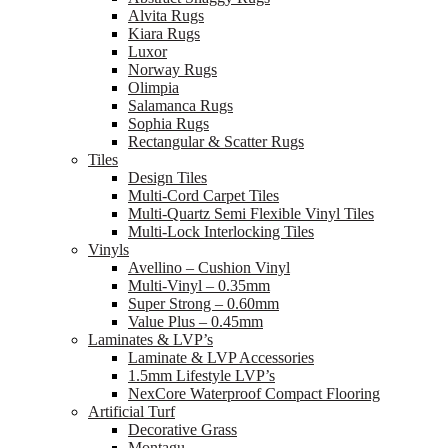
Alvita Rugs
Kiara Rugs
Luxor
Norway Rugs
Olimpia
Salamanca Rugs
Sophia Rugs
Rectangular & Scatter Rugs
Tiles
Design Tiles
Multi-Cord Carpet Tiles
Multi-Quartz Semi Flexible Vinyl Tiles
Multi-Lock Interlocking Tiles
Vinyls
Avellino – Cushion Vinyl
Multi-Vinyl – 0.35mm
Super Strong – 0.60mm
Value Plus – 0.45mm
Laminates & LVP’s
Laminate & LVP Accessories
1.5mm Lifestyle LVP’s
NexCore Waterproof Compact Flooring
Artificial Turf
Decorative Grass
Montagu