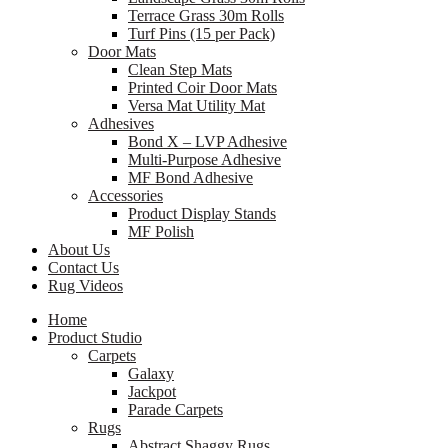
Terrace Grass 30m Rolls
Turf Pins (15 per Pack)
Door Mats
Clean Step Mats
Printed Coir Door Mats
Versa Mat Utility Mat
Adhesives
Bond X – LVP Adhesive
Multi-Purpose Adhesive
MF Bond Adhesive
Accessories
Product Display Stands
MF Polish
About Us
Contact Us
Rug Videos
Home
Product Studio
Carpets
Galaxy
Jackpot
Parade Carpets
Rugs
Abstract Shaggy Rugs