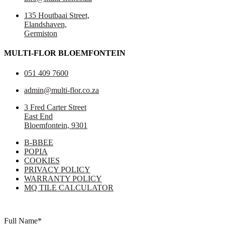
135 Houtbaai Street,
Elandshaven,
Germiston
MULTI-FLOR BLOEMFONTEIN
051 409 7600
admin@multi-flor.co.za
3 Fred Carter Street
East End
Bloemfontein, 9301
B-BBEE
POPIA
COOKIES
PRIVACY POLICY
WARRANTY POLICY
MQ TILE CALCULATOR
Copyright © 2025 Multi-Flor All Rights Reserved | Digitised By
Right
Click Media
Full Name
*