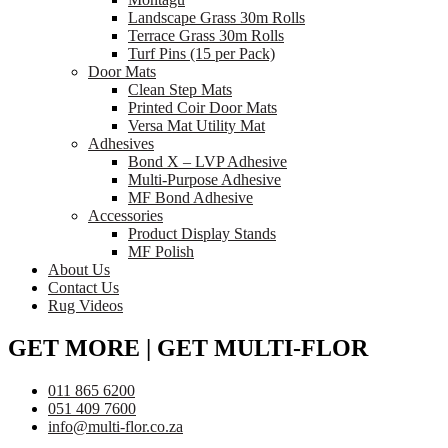
Landscape Grass 30m Rolls
Terrace Grass 30m Rolls
Turf Pins (15 per Pack)
Door Mats
Clean Step Mats
Printed Coir Door Mats
Versa Mat Utility Mat
Adhesives
Bond X – LVP Adhesive
Multi-Purpose Adhesive
MF Bond Adhesive
Accessories
Product Display Stands
MF Polish
About Us
Contact Us
Rug Videos
GET MORE | GET MULTI-FLOR
011 865 6200
051 409 7600
info@multi-flor.co.za