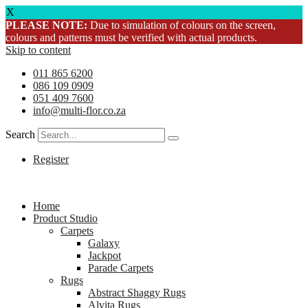
X
PLEASE NOTE:
Due to simulation of colours on the screen,
colours and patterns must be verified with actual products.
Skip to content
011 865 6200
086 109 0909
051 409 7600
info@multi-flor.co.za
Search
Register
Home
Product Studio
Carpets
Galaxy
Jackpot
Parade Carpets
Rugs
Abstract Shaggy Rugs
Alvita Rugs