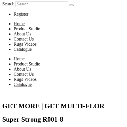
Search
Register
Home
Product Studio
About Us
Contact Us
Rugs Videos
Catalogue
Home
Product Studio
About Us
Contact Us
Rugs Videos
Catalogue
GET MORE | GET MULTI-FLOR
Super Strong R001-8