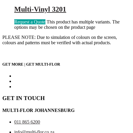
Multi-Vinyl 3201
Request a Quote
This product has multiple variants. The
options may be chosen on the product page
PLEASE NOTE: Due to simulation of colours on the screen,
colours and patterns must be verified with actual products.
GET MORE | GET MULTI-FLOR
GET IN TOUCH
MULTI-FLOR JOHANNESBURG
011 865 6200
info@multi-flor.co.za