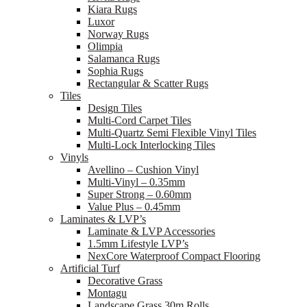
Kiara Rugs
Luxor
Norway Rugs
Olimpia
Salamanca Rugs
Sophia Rugs
Rectangular & Scatter Rugs
Tiles
Design Tiles
Multi-Cord Carpet Tiles
Multi-Quartz Semi Flexible Vinyl Tiles
Multi-Lock Interlocking Tiles
Vinyls
Avellino – Cushion Vinyl
Multi-Vinyl – 0.35mm
Super Strong – 0.60mm
Value Plus – 0.45mm
Laminates & LVP’s
Laminate & LVP Accessories
1.5mm Lifestyle LVP’s
NexCore Waterproof Compact Flooring
Artificial Turf
Decorative Grass
Montagu
Landscape Grass 30m Rolls