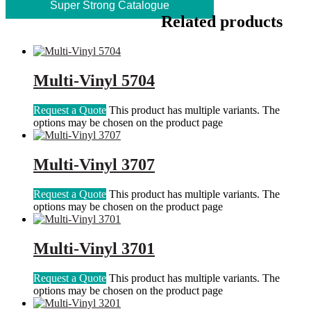
Super Strong Catalogue
Related products
Multi-Vinyl 5704
Request a Quote
This product has multiple variants. The
options may be chosen on the product page
Multi-Vinyl 3707
Request a Quote
This product has multiple variants. The
options may be chosen on the product page
Multi-Vinyl 3701
Request a Quote
This product has multiple variants. The
options may be chosen on the product page