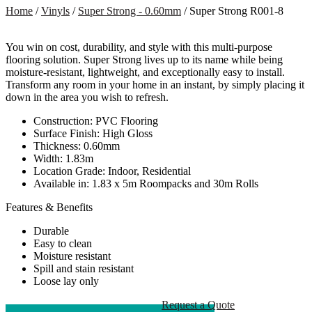
Home
/
Vinyls
/
Super Strong - 0.60mm
/ Super Strong R001-8
You win on cost, durability, and style with this multi-purpose
flooring solution. Super Strong lives up to its name while being
moisture-resistant, lightweight, and exceptionally easy to install.
Transform any room in your home in an instant, by simply placing it
down in the area you wish to refresh.
Construction: PVC Flooring
Surface Finish: High Gloss
Thickness: 0.60mm
Width: 1.83m
Location Grade: Indoor, Residential
Available in: 1.83 x 5m Roompacks and 30m Rolls
Features & Benefits
Durable
Easy to clean
Moisture resistant
Spill and stain resistant
Loose lay only
Request a Quote