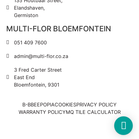
135 Houtbaai Street,
Elandshaven,
Germiston
MULTI-FLOR BLOEMFONTEIN
051 409 7600
admin@multi-flor.co.za
3 Fred Carter Street
East End
Bloemfontein, 9301
B-BBEE
POPIA
COOKIES
PRIVACY POLICY
WARRANTY POLICY
MQ TILE CALCULATOR
Copyright © 2025 Multi-Flor All Rights Reserved | Digitised By
Right Click Media