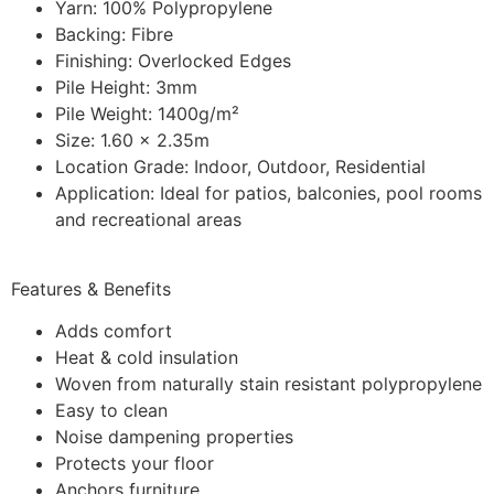
Yarn: 100% Polypropylene
Backing: Fibre
Finishing: Overlocked Edges
Pile Height: 3mm
Pile Weight: 1400g/m²
Size: 1.60 x 2.35m
Location Grade: Indoor, Outdoor, Residential
Application: Ideal for patios, balconies, pool rooms
and recreational areas
Features & Benefits
Adds comfort
Heat & cold insulation
Woven from naturally stain resistant polypropylene
Easy to clean
Noise dampening properties
Protects your floor
Anchors furniture