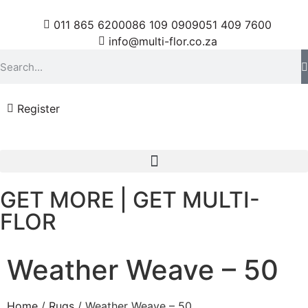
011 865 6200
086 109 0909
051 409 7600
info@multi-flor.co.za
Register
GET MORE | GET MULTI-
FLOR
Weather Weave – 50
Home
/
Rugs
/ Weather Weave – 50