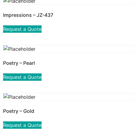
Impressions – JZ-437
Request a Quote
Poetry – Pearl
Request a Quote
Poetry – Gold
Request a Quote