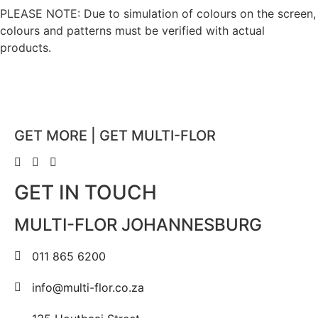
PLEASE NOTE: Due to simulation of colours on the screen,
colours and patterns must be verified with actual
products.
GET MORE | GET MULTI-FLOR
GET IN TOUCH
MULTI-FLOR JOHANNESBURG
011 865 6200
info@multi-flor.co.za