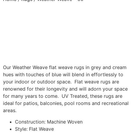
Our Weather Weave flat weave rugs in grey and cream
hues with touches of blue will blend in effortlessly to
your indoor or outdoor space. Flat weave rugs are
renowned for their longevity and will adorn your space
for many years to come. UV Treated, these rugs are
ideal for patios, balconies, pool rooms and recreational
areas.
Construction: Machine Woven
Style: Flat Weave