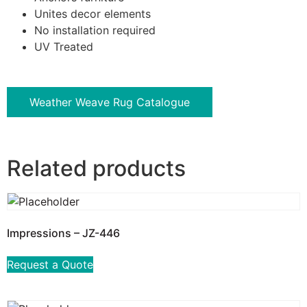
Unites decor elements
No installation required
UV Treated
Weather Weave Rug Catalogue
Related products
Impressions – JZ-446
Request a Quote