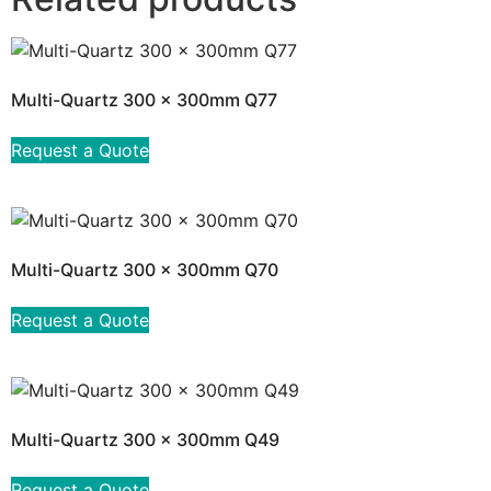
Multi-Quartz 300 x 300mm Q77
Request a Quote
Multi-Quartz 300 x 300mm Q70
Request a Quote
Multi-Quartz 300 x 300mm Q49
Request a Quote