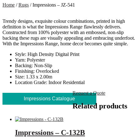
Home
/
Rugs
/ Impressions – JZ-541
Trendy designs, exquisite colour combinations, printed in high
definition is what the Impressions Range flawlessly delivers.
Constructed from 100% polyester with an embossed, non-slip
backing these rugs are visually appealing and embracing underfoot.
With the Impressions Range, home decor becomes quite simple.
Style: High Density Digital Print
Yarn: Polyester
Backing: Non-Slip
Finishing: Overlocked
Size: 1.33 x 2.00m
Location Grade: Indoor Residential
Request a Quote
Impressions Catalogue
Related products
Impressions – C-132B