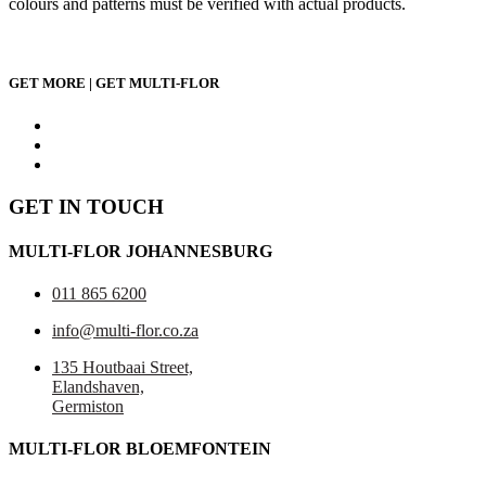
colours and patterns must be verified with actual products.
GET MORE | GET MULTI-FLOR
GET IN TOUCH
MULTI-FLOR JOHANNESBURG
011 865 6200
info@multi-flor.co.za
135 Houtbaai Street,
Elandshaven,
Germiston
MULTI-FLOR BLOEMFONTEIN