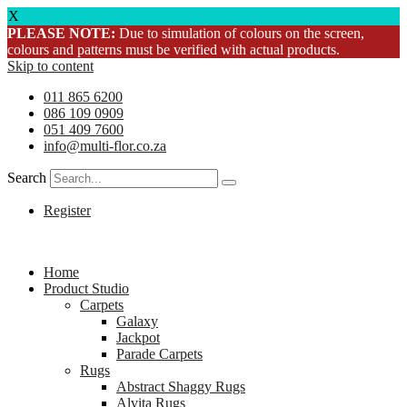
X
PLEASE NOTE:
Due to simulation of colours on the screen,
colours and patterns must be verified with actual products.
Skip to content
011 865 6200
086 109 0909
051 409 7600
info@multi-flor.co.za
Search
Register
Home
Product Studio
Carpets
Galaxy
Jackpot
Parade Carpets
Rugs
Abstract Shaggy Rugs
Alvita Rugs