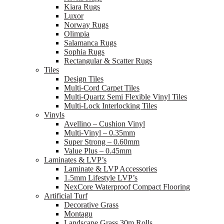
Kiara Rugs
Luxor
Norway Rugs
Olimpia
Salamanca Rugs
Sophia Rugs
Rectangular & Scatter Rugs
Tiles
Design Tiles
Multi-Cord Carpet Tiles
Multi-Quartz Semi Flexible Vinyl Tiles
Multi-Lock Interlocking Tiles
Vinyls
Avellino – Cushion Vinyl
Multi-Vinyl – 0.35mm
Super Strong – 0.60mm
Value Plus – 0.45mm
Laminates & LVP’s
Laminate & LVP Accessories
1.5mm Lifestyle LVP’s
NexCore Waterproof Compact Flooring
Artificial Turf
Decorative Grass
Montagu
Landscape Grass 30m Rolls