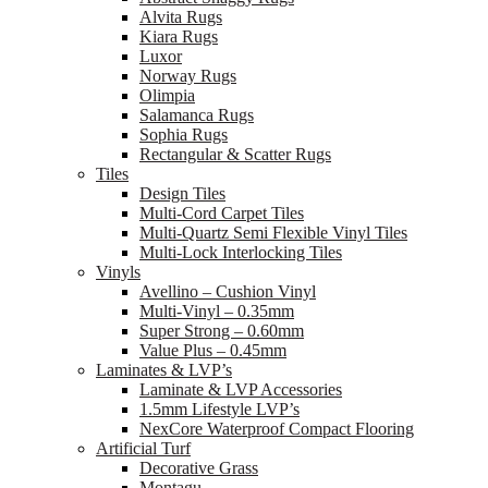
Alvita Rugs
Kiara Rugs
Luxor
Norway Rugs
Olimpia
Salamanca Rugs
Sophia Rugs
Rectangular & Scatter Rugs
Tiles
Design Tiles
Multi-Cord Carpet Tiles
Multi-Quartz Semi Flexible Vinyl Tiles
Multi-Lock Interlocking Tiles
Vinyls
Avellino – Cushion Vinyl
Multi-Vinyl – 0.35mm
Super Strong – 0.60mm
Value Plus – 0.45mm
Laminates & LVP’s
Laminate & LVP Accessories
1.5mm Lifestyle LVP’s
NexCore Waterproof Compact Flooring
Artificial Turf
Decorative Grass
Montagu