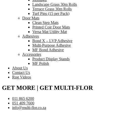
Landscape Grass 30m Rolls
Terrace Grass 30m Rolls
Turf Pins (15 per Pack)
Door Mats
Clean Step Mats
Printed Coir Door Mats
Versa Mat Utility Mat
Adhesives
Bond X – LVP Adhesive
Multi-Purpose Adhesive
MF Bond Adhesive
Accessories
Product Display Stands
MF Polish
About Us
Contact Us
Rug Videos
GET MORE | GET MULTI-FLOR
011 865 6200
051 409 7600
info@multi-flor.co.za