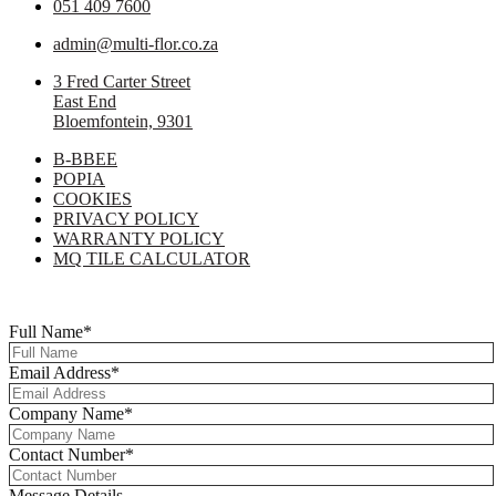
051 409 7600
admin@multi-flor.co.za
3 Fred Carter Street
East End
Bloemfontein, 9301
B-BBEE
POPIA
COOKIES
PRIVACY POLICY
WARRANTY POLICY
MQ TILE CALCULATOR
Copyright © 2025 Multi-Flor All Rights Reserved | Digitised By
Right
Click Media
Full Name
*
Email Address
*
Company Name
*
Contact Number
*
Message Details