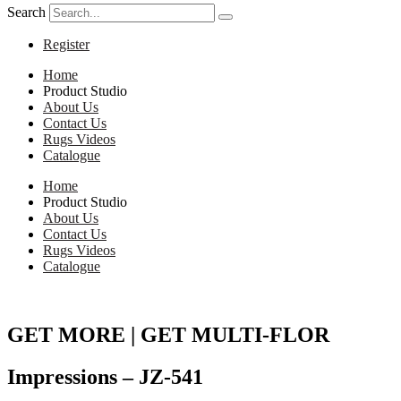
Search
Register
Home
Product Studio
About Us
Contact Us
Rugs Videos
Catalogue
Home
Product Studio
About Us
Contact Us
Rugs Videos
Catalogue
GET MORE | GET MULTI-FLOR
Impressions – JZ-541