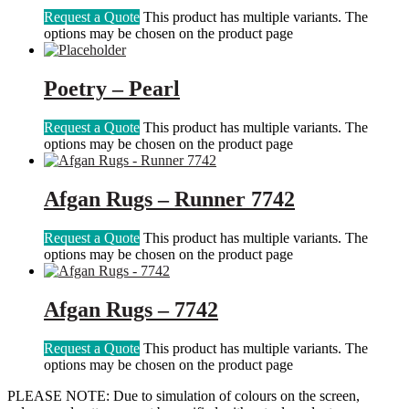
Request a Quote
This product has multiple variants. The
options may be chosen on the product page
Poetry – Pearl
Request a Quote
This product has multiple variants. The
options may be chosen on the product page
Afgan Rugs – Runner 7742
Request a Quote
This product has multiple variants. The
options may be chosen on the product page
Afgan Rugs – 7742
Request a Quote
This product has multiple variants. The
options may be chosen on the product page
PLEASE NOTE: Due to simulation of colours on the screen,