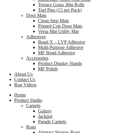
Terrace Grass 30m Rolls
Turf Pins (15 per Pack)
Door Mats
Clean Step Mats
Printed Coir Door Mats
Versa Mat Utility Mat
Adhesives
Bond X – LVP Adhesive
Multi-Purpose Adhesive
MF Bond Adhesive
Accessories
Product Display Stands
MF Polish
About Us
Contact Us
Rug Videos
Home
Product Studio
Carpets
Galaxy
Jackpot
Parade Carpets
Rugs
Abstract Shaggy Rugs