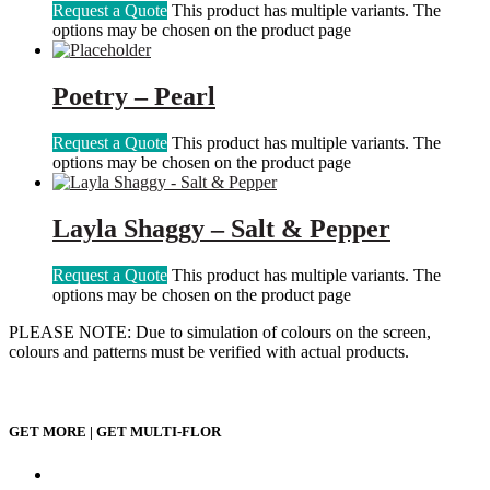
Request a Quote
This product has multiple variants. The
options may be chosen on the product page
Poetry – Pearl
Request a Quote
This product has multiple variants. The
options may be chosen on the product page
Layla Shaggy – Salt & Pepper
Request a Quote
This product has multiple variants. The
options may be chosen on the product page
PLEASE NOTE: Due to simulation of colours on the screen,
colours and patterns must be verified with actual products.
GET MORE | GET MULTI-FLOR