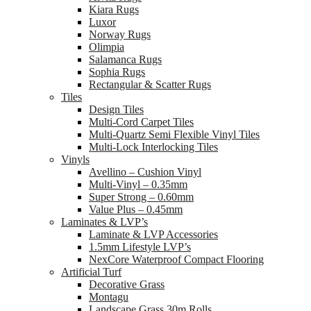
Kiara Rugs
Luxor
Norway Rugs
Olimpia
Salamanca Rugs
Sophia Rugs
Rectangular & Scatter Rugs
Tiles
Design Tiles
Multi-Cord Carpet Tiles
Multi-Quartz Semi Flexible Vinyl Tiles
Multi-Lock Interlocking Tiles
Vinyls
Avellino – Cushion Vinyl
Multi-Vinyl – 0.35mm
Super Strong – 0.60mm
Value Plus – 0.45mm
Laminates & LVP’s
Laminate & LVP Accessories
1.5mm Lifestyle LVP’s
NexCore Waterproof Compact Flooring
Artificial Turf
Decorative Grass
Montagu
Landscape Grass 30m Rolls