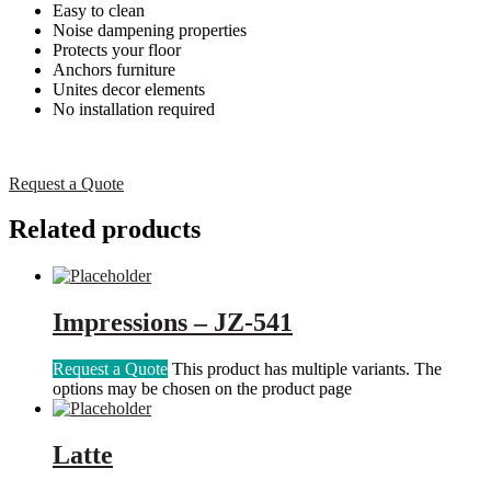
Easy to clean
Noise dampening properties
Protects your floor
Anchors furniture
Unites decor elements
No installation required
Request a Quote
Related products
Impressions – JZ-541
Request a Quote
This product has multiple variants. The
options may be chosen on the product page
Latte