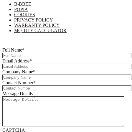
B-BBEE
POPIA
COOKIES
PRIVACY POLICY
WARRANTY POLICY
MQ TILE CALCULATOR
Copyright © 2025 Multi-Flor All Rights Reserved | Digitised By
Right
Click Media
Full Name
*
Email Address
*
Company Name
*
Contact Number
*
Message Details
CAPTCHA