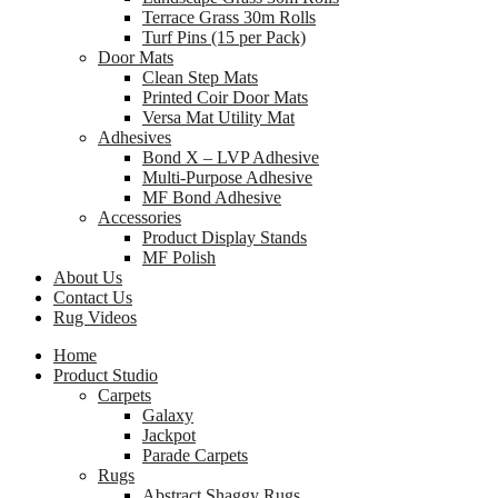
Terrace Grass 30m Rolls
Turf Pins (15 per Pack)
Door Mats
Clean Step Mats
Printed Coir Door Mats
Versa Mat Utility Mat
Adhesives
Bond X – LVP Adhesive
Multi-Purpose Adhesive
MF Bond Adhesive
Accessories
Product Display Stands
MF Polish
About Us
Contact Us
Rug Videos
Home
Product Studio
Carpets
Galaxy
Jackpot
Parade Carpets
Rugs
Abstract Shaggy Rugs