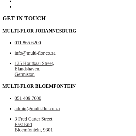
GET IN TOUCH
MULTI-FLOR JOHANNESBURG
011 865 6200
info@multi-flor.co.za
135 Houtbaai Street,
Elandshaven,
Germiston
MULTI-FLOR BLOEMFONTEIN
051 409 7600
admin@multi-flor.co.za
3 Fred Carter Street
East End
Bloemfontein, 9301