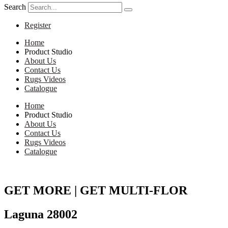
Search
Register
Home
Product Studio
About Us
Contact Us
Rugs Videos
Catalogue
Home
Product Studio
About Us
Contact Us
Rugs Videos
Catalogue
GET MORE | GET MULTI-FLOR
Laguna 28002