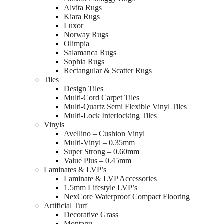
Alvita Rugs
Kiara Rugs
Luxor
Norway Rugs
Olimpia
Salamanca Rugs
Sophia Rugs
Rectangular & Scatter Rugs
Tiles
Design Tiles
Multi-Cord Carpet Tiles
Multi-Quartz Semi Flexible Vinyl Tiles
Multi-Lock Interlocking Tiles
Vinyls
Avellino – Cushion Vinyl
Multi-Vinyl – 0.35mm
Super Strong – 0.60mm
Value Plus – 0.45mm
Laminates & LVP’s
Laminate & LVP Accessories
1.5mm Lifestyle LVP’s
NexCore Waterproof Compact Flooring
Artificial Turf
Decorative Grass
Montagu