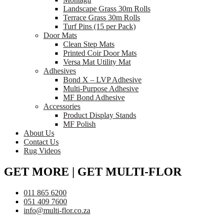
Landscape Grass 30m Rolls
Terrace Grass 30m Rolls
Turf Pins (15 per Pack)
Door Mats
Clean Step Mats
Printed Coir Door Mats
Versa Mat Utility Mat
Adhesives
Bond X – LVP Adhesive
Multi-Purpose Adhesive
MF Bond Adhesive
Accessories
Product Display Stands
MF Polish
About Us
Contact Us
Rug Videos
GET MORE | GET MULTI-FLOR
011 865 6200
051 409 7600
info@multi-flor.co.za