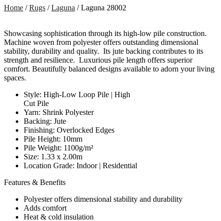
Home
/
Rugs
/
Laguna
/ Laguna 28002
Showcasing sophistication through its high-low pile construction.
Machine woven from polyester offers outstanding dimensional
stability, durability and quality. Its jute backing contributes to its
strength and resilience. Luxurious pile length offers superior
comfort. Beautifully balanced designs available to adorn your living
spaces.
Style: High-Low Loop Pile | High
Cut Pile
Yarn: Shrink Polyester
Backing: Jute
Finishing: Overlocked Edges
Pile Height: 10mm
Pile Weight: 1100g/m²
Size: 1.33 x 2.00m
Location Grade: Indoor | Residential
Features & Benefits
Polyester offers dimensional stability and durability
Adds comfort
Heat & cold insulation