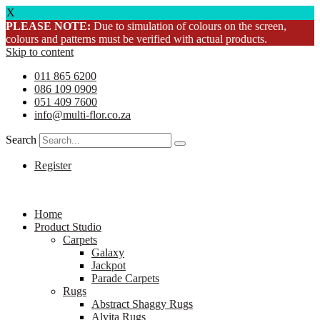
X
PLEASE NOTE:
Due to simulation of colours on the screen,
colours and patterns must be verified with actual products.
Skip to content
011 865 6200
086 109 0909
051 409 7600
info@multi-flor.co.za
Search
Register
Home
Product Studio
Carpets
Galaxy
Jackpot
Parade Carpets
Rugs
Abstract Shaggy Rugs
Alvita Rugs