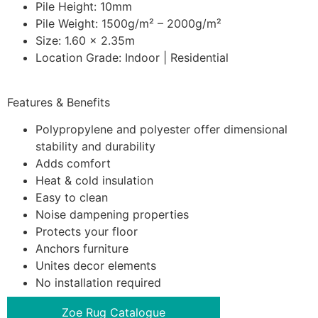
Pile Height: 10mm
Pile Weight: 1500g/m² – 2000g/m²
Size: 1.60 x 2.35m
Location Grade: Indoor | Residential
Features & Benefits
Polypropylene and polyester offer dimensional
stability and durability
Adds comfort
Heat & cold insulation
Easy to clean
Noise dampening properties
Protects your floor
Anchors furniture
Unites decor elements
No installation required
Zoe Rug Catalogue