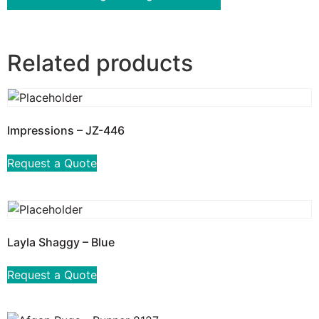
Related products
Impressions – JZ-446
Request a Quote
Layla Shaggy – Blue
Request a Quote