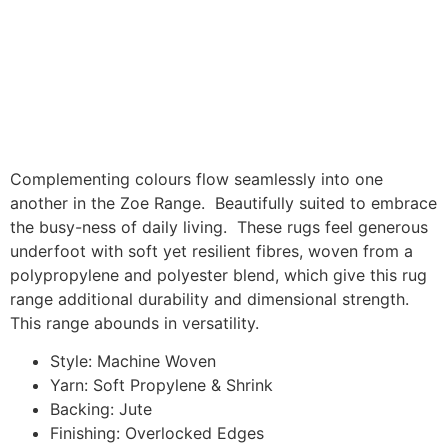
Complementing colours flow seamlessly into one
another in the Zoe Range. Beautifully suited to embrace
the busy-ness of daily living. These rugs feel generous
underfoot with soft yet resilient fibres, woven from a
polypropylene and polyester blend, which give this rug
range additional durability and dimensional strength.
This range abounds in versatility.
Style: Machine Woven
Yarn: Soft Propylene & Shrink
Backing: Jute
Finishing: Overlocked Edges