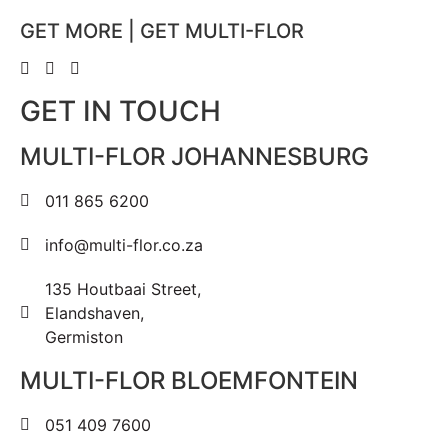
GET MORE | GET MULTI-FLOR
GET IN TOUCH
MULTI-FLOR JOHANNESBURG
011 865 6200
info@multi-flor.co.za
135 Houtbaai Street,
Elandshaven,
Germiston
MULTI-FLOR BLOEMFONTEIN
051 409 7600