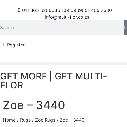
011 865 6200
086 109 0909
051 409 7600
info@multi-flor.co.za
Register
GET MORE | GET MULTI-
FLOR
Zoe – 3440
Home
/
Rugs
/
Zoe Rugs
/ Zoe – 3440