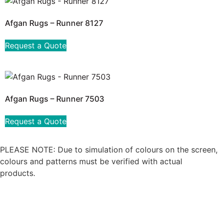
Afgan Rugs – Runner 8127
Request a Quote
Afgan Rugs – Runner 7503
Request a Quote
PLEASE NOTE: Due to simulation of colours on the screen,
colours and patterns must be verified with actual
products.